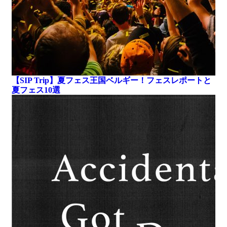
【SIP Trip】夏フェス王国ベルギー！フェスレポートと
夏フェス10選