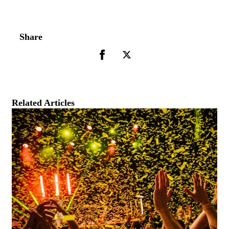
Share
Related Articles