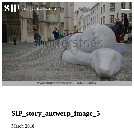
Skip to content
by Belgian Beer Weekend
SIP_story_antwerp_image_5
March 2018