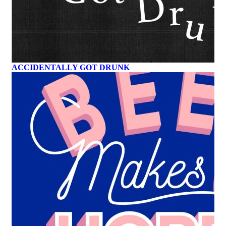
ACCIDENTALLY GOT DRUNK