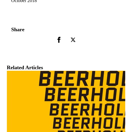
October 2018
Share
Related Articles