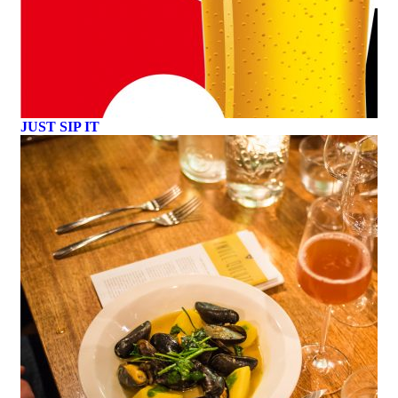
JUST SIP IT