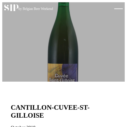
Skip to content
by Belgian Beer Weekend
CANTILLON-CUVEE-ST-
GILLOISE