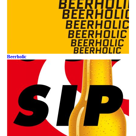
Beerholic